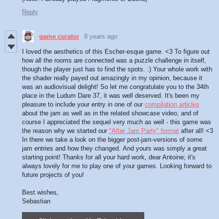
Reply
game curator
8 years ago
I loved the aesthetics of this Escher-esque game. <3 To figure out
how all the rooms are connected was a puzzle challenge in itself,
though the player just has to find the spots. :) Your whole work with
the shader really payed out amazingly in my opinion, because it
was an audiovisual delight! So let me congratulate you to the 34th
place in the Ludum Dare 37, it was well deserved. It's been my
pleasure to include your entry in one of our
compilation articles
about the jam as well as in the related showcase video, and of
course I appreciated the sequel very much as well - this game was
the reason why we started our
"After Jam Party" format
after all! <3
In there we take a look on the bigger post-jam-versions of some
jam entries and how they changed. And yours was simply a great
starting point! Thanks for all your hard work, dear Antoine; it's
always lovely for me to play one of your games. Looking forward to
future projects of you!
Best wishes,
Sebastian