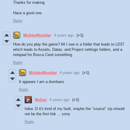
Thanks for making.
Have a good one.
Reply
MishterMoshter
4 years ago
(+1)
How do you play the game? All I see is a folder that leads to LD37
which leads to Assets, Datas, and Project settings folders, and a
notepad for Bosca Ceoil something
Reply
MishterMoshter
4 years ago
(+1)
It appears I am a dumbass
Reply
NuSan
4 years ago
(+1)
haha :D it's kind of my fault, maybe the "source" zip should
not be the first link ... sorry
Reply