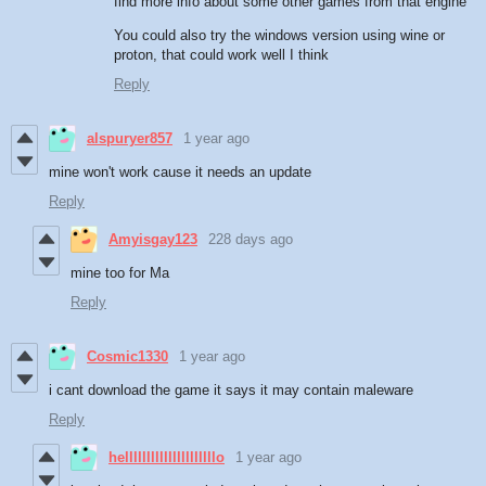
find more info about some other games from that engine
You could also try the windows version using wine or
proton, that could work well I think
Reply
alspuryer857
1 year ago
mine won't work cause it needs an update
Reply
Amyisgay123
228 days ago
mine too for Ma
Reply
Cosmic1330
1 year ago
i cant download the game it says it may contain maleware
Reply
helllllllllllllllllllllo
1 year ago