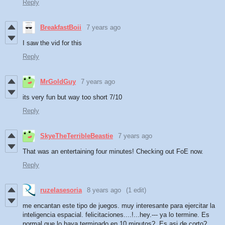
Reply
BreakfastBoii
7 years ago
I saw the vid for this
Reply
MrGoldGuy
7 years ago
its very fun but way too short 7/10
Reply
SkyeTheTerribleBeastie
7 years ago
That was an entertaining four minutes! Checking out FoE now.
Reply
ruzelasesoria
8 years ago
(1 edit)
me encantan este tipo de juegos. muy interesante para ejercitar la
inteligencia espacial. felicitaciones....!...hey.--- ya lo termine. Es
normal que lo haya terminado en 10 minutos?. Es asi de corto?