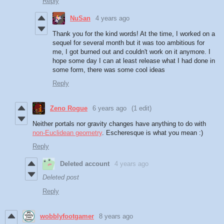
Reply
NuSan
4 years ago
Thank you for the kind words! At the time, I worked on a
sequel for several month but it was too ambitious for
me, I got burned out and couldn't work on it anymore. I
hope some day I can at least release what I had done in
some form, there was some cool ideas
Reply
Zeno Rogue
6 years ago
(1 edit)
Neither portals nor gravity changes have anything to do with
non-Euclidean geometry
. Escheresque is what you mean :)
Reply
Deleted account
4 years ago
Deleted post
Reply
wobblyfootgamer
8 years ago