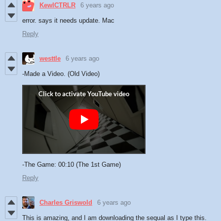
KewlCTRLR
6 years ago
error. says it needs update. Mac
Reply
westtle
6 years ago
-Made a Video. (Old Video)
-The Game: 00:10 (The 1st Game)
Reply
Charles Griswold
6 years ago
This is amazing, and I am downloading the sequal as I type this.