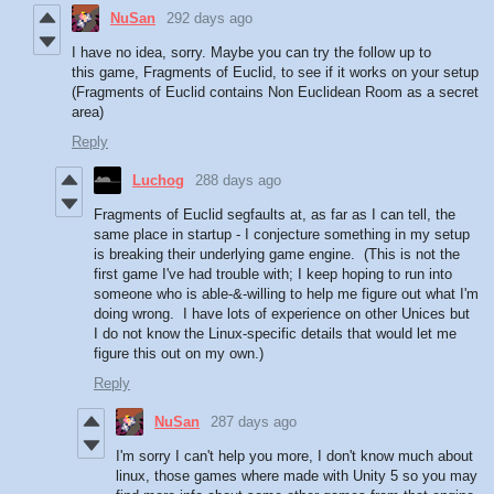
NuSan
292 days ago
I have no idea, sorry. Maybe you can try the follow up to
this game, Fragments of Euclid, to see if it works on your setup
(Fragments of Euclid contains Non Euclidean Room as a secret
area)
Reply
Luchog
288 days ago
Fragments of Euclid segfaults at, as far as I can tell, the
same place in startup - I conjecture something in my setup
is breaking their underlying game engine. (This is not the
first game I've had trouble with; I keep hoping to run into
someone who is able-&-willing to help me figure out what I'm
doing wrong. I have lots of experience on other Unices but
I do not know the Linux-specific details that would let me
figure this out on my own.)
Reply
NuSan
287 days ago
I'm sorry I can't help you more, I don't know much about
linux, those games where made with Unity 5 so you may