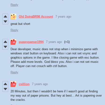
Reply
Old DutraBR98 Account
7 years ago
great but short
Reply
puppygamer1994
7 years ago
(+1)
Dear developer, music does not stop when i minimize game with
windows start button on keyboard. Also i can not set vsync and
graphics options in the game. I like closing game with esc button.
Please add more levels. God bless you. Also i can not set music
off. Player can not crouch with ctrl button.
Reply
cvillion
7 years ago
20 Minutes, but then I wouldn't be here if I wasn't good at finding
my way out of paper prisons. But hey at best... Art is papering over
the cracks.