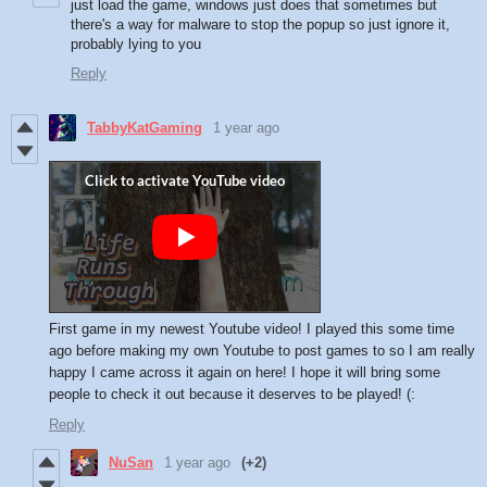
just load the game, windows just does that sometimes but
there's a way for malware to stop the popup so just ignore it,
probably lying to you
Reply
TabbyKatGaming
1 year ago
First game in my newest Youtube video! I played this some time
ago before making my own Youtube to post games to so I am really
happy I came across it again on here! I hope it will bring some
people to check it out because it deserves to be played! (:
Reply
NuSan
1 year ago
(+2)