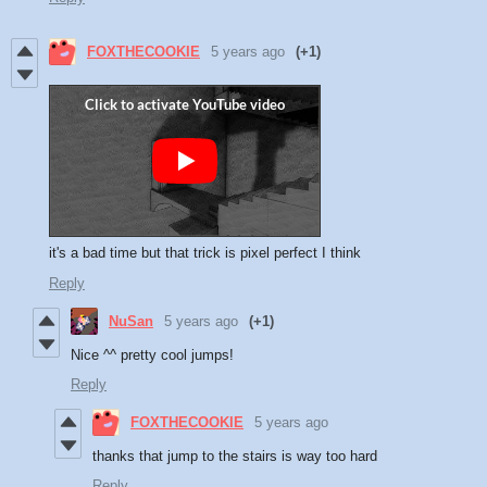
FOXTHECOOKIE
5 years ago
(+1)
it's a bad time but that trick is pixel perfect I think
Reply
NuSan
5 years ago
(+1)
Nice ^^ pretty cool jumps!
Reply
FOXTHECOOKIE
5 years ago
thanks that jump to the stairs is way too hard
Reply