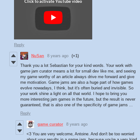
Reply
NuSan
8 years ago
(+1)
Thank you a lot Sebastian for your kind words. Your work with
game jam curator means a lot for small dev like me, and seeing
my game worthy of an article always drive me forward and give
me motivation. Game jams are also a huge part of how games
evolve nowadays, I think, but it's often buried and invisible. So
your work shine a light on all that world. I hope to bring you
more interesting jam games in the future, but the result is never
guaranteed, that is also one of the specificity of game jams ...
Reply
game curator
8 years ago
<3 You are very welcome, Antoine. And don't be too worried
about your results in a game jam, because you're a very kind