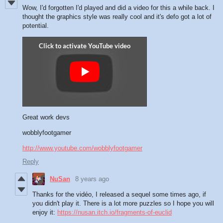
Wow, I'd forgotten I'd played and did a video for this a while back. I
thought the graphics style was really cool and it's defo got a lot of
potential.
Great work devs
wobblyfootgamer
http://www.youtube.com/wobblyfootgamer
Reply
NuSan
8 years ago
Thanks for the vidéo, I released a sequel some times ago, if
you didn't play it. There is a lot more puzzles so I hope you will
enjoy it:
https://nusan.itch.io/fragments-of-euclid