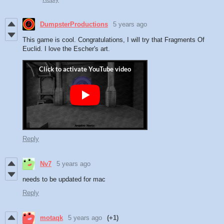
DumpsterProductions
5 years ago
This game is cool. Congratulations, I will try that Fragments Of
Euclid. I love the Escher's art.
Reply
Nv7
5 years ago
needs to be updated for mac
Reply
motaqk
5 years ago
(+1)