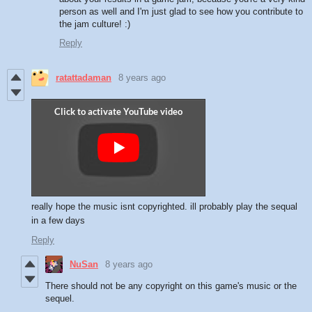
person as well and I'm just glad to see how you contribute to
the jam culture! :)
Reply
ratattadaman
8 years ago
really hope the music isnt copyrighted. ill probably play the sequal
in a few days
Reply
NuSan
8 years ago
There should not be any copyright on this game's music or the
sequel.