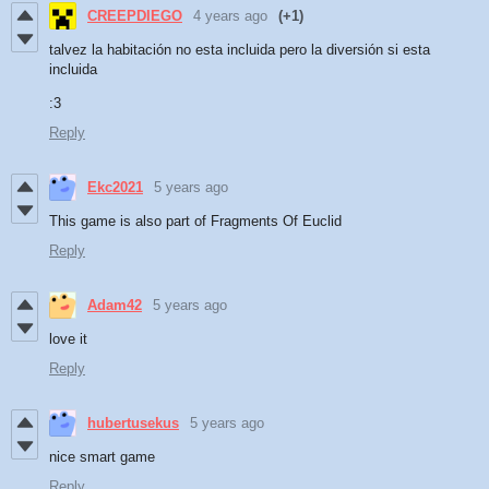
CREEPDIEGO
4 years ago
(+1)
talvez la habitación no esta incluida pero la diversión si esta
incluida
:3
Reply
Ekc2021
5 years ago
This game is also part of Fragments Of Euclid
Reply
Adam42
5 years ago
love it
Reply
hubertusekus
5 years ago
nice smart game
Reply