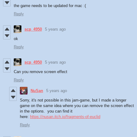
the game needs to be updated for mac :(
Reply
scp_4950
5 years ago
ok
Reply
scp_4950
5 years ago
Can you remove screen effect
Reply
NuSan
5 years ago
Sorry, it's not possible in this jam-game, but I made a longer
game on the same idea where you can remove the screen effect
in the options. you can find it
here:
https://nusan.itch.io/fragments-of-euclid
Reply