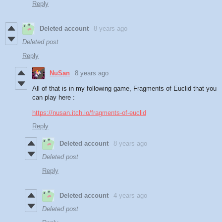
Reply
Deleted account
8 years ago
Deleted post
Reply
NuSan
8 years ago
All of that is in my following game, Fragments of Euclid that you
can play here :
https://nusan.itch.io/fragments-of-euclid
Reply
Deleted account
8 years ago
Deleted post
Reply
Deleted account
4 years ago
Deleted post