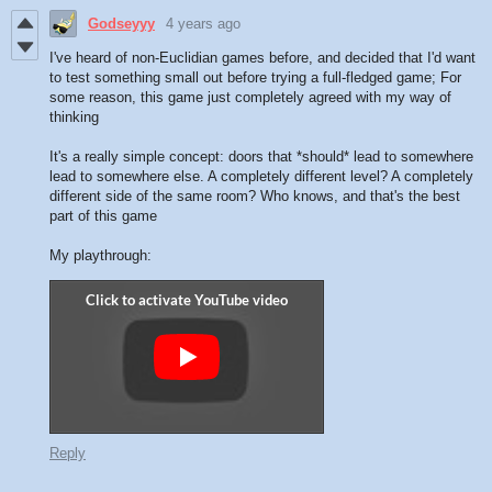
Godseyyy
4 years ago
I've heard of non-Euclidian games before, and decided that I'd want
to test something small out before trying a full-fledged game; For
some reason, this game just completely agreed with my way of
thinking
It's a really simple concept: doors that *should* lead to somewhere
lead to somewhere else. A completely different level? A completely
different side of the same room? Who knows, and that's the best
part of this game
My playthrough:
Reply