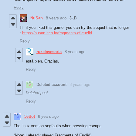
Reply
NuSan
8 years ago
(+1)
Hi, if you liked this game, you can try the sequel that is longer
:
https://nusan.itch.io/fragments-of-euclid
Reply
ruzelasesoria
8 years ago
está bien. Gracias.
Reply
Deleted account
8 years ago
Deleted post
Reply
56Bot
8 years ago
The linux version segfaults when pressing escape.
(Note: I already played Fragments of Euclid)