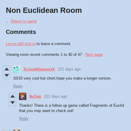
Non Euclidean Room
←
Return to game
Comments
Log in with itch.io
to leave a comment.
Viewing most recent comments
1
to
40
of 47
·
Next page
XxJustAGamerxX
221 days ago
10/10 very cool but short,hope you make a longer version.
Reply
NuSan
221 days ago
Thanks! There is a follow up game called Fragments of Euclid
that you may want to check out!
Reply