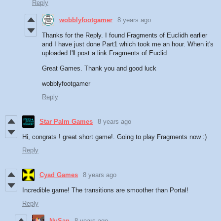
Reply
wobblyfootgamer
8 years ago
Thanks for the Reply. I found Fragments of Euclidh earlier
and I have just done Part1 which took me an hour. When it's
uploaded I'll post a link Fragments of Euclid.
Great Games. Thank you and good luck
wobblyfootgamer
Reply
Star Palm Games
8 years ago
Hi, congrats ! great short game!. Going to play Fragments now :)
Reply
Cyad Games
8 years ago
Incredible game! The transitions are smoother than Portal!
Reply
NuSan
8 years ago