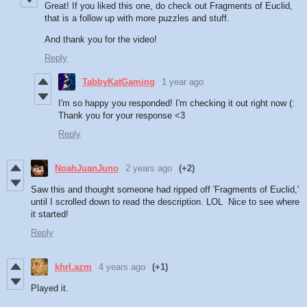
Great! If you liked this one, do check out Fragments of Euclid,
that is a follow up with more puzzles and stuff.
And thank you for the video!
Reply
TabbyKatGaming
1 year ago
I'm so happy you responded! I'm checking it out right now (:
Thank you for your response <3
Reply
NoahJuanJuno
2 years ago
(+2)
Saw this and thought someone had ripped off 'Fragments of Euclid,'
until I scrolled down to read the description. LOL Nice to see where
it started!
Reply
khrl.azm
4 years ago
(+1)
Played it.