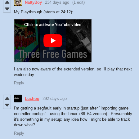
NattyBoy
234 days ago
(1 edit)
My Playthrough (starts at 24:12):
I am also now aware of the extended version, so I'll play that next
wednesday.
Reply
Luchog
292 days ago
I'm getting a segfault early in startup (just after "Importing game
controller configs" - using the Linux x86_64 version). Presumably
it's something in my setup; any idea how I might be able to track
down what?
Reply