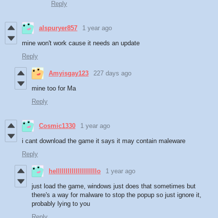
Reply
alspuryer857
1 year ago
mine won't work cause it needs an update
Reply
Amyisgay123
227 days ago
mine too for Ma
Reply
Cosmic1330
1 year ago
i cant download the game it says it may contain maleware
Reply
helllllllllllllllllllllo
1 year ago
just load the game, windows just does that sometimes but
there's a way for malware to stop the popup so just ignore it,
probably lying to you
Reply