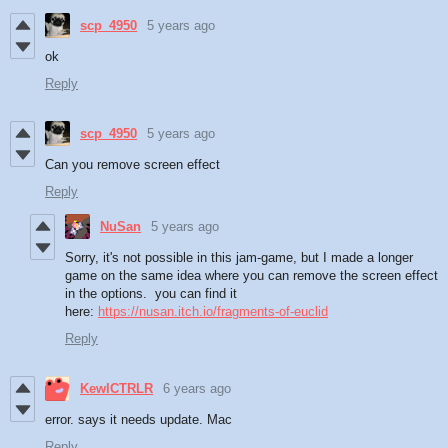
scp_4950
5 years ago
ok
Reply
scp_4950
5 years ago
Can you remove screen effect
Reply
NuSan
5 years ago
Sorry, it's not possible in this jam-game, but I made a longer
game on the same idea where you can remove the screen effect
in the options. you can find it
here:
https://nusan.itch.io/fragments-of-euclid
Reply
KewlCTRLR
6 years ago
error. says it needs update. Mac
Reply