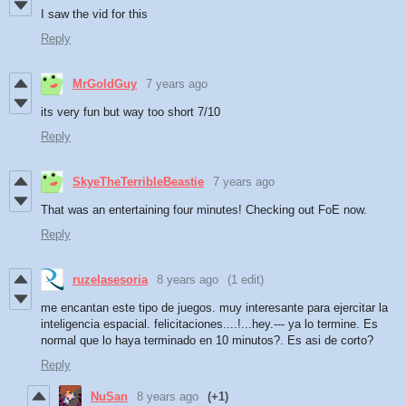
I saw the vid for this
Reply
MrGoldGuy
7 years ago
its very fun but way too short 7/10
Reply
SkyeTheTerribleBeastie
7 years ago
That was an entertaining four minutes! Checking out FoE now.
Reply
ruzelasesoria
8 years ago
(1 edit)
me encantan este tipo de juegos. muy interesante para ejercitar la
inteligencia espacial. felicitaciones....!...hey.--- ya lo termine. Es
normal que lo haya terminado en 10 minutos?. Es asi de corto?
Reply
NuSan
8 years ago
(+1)