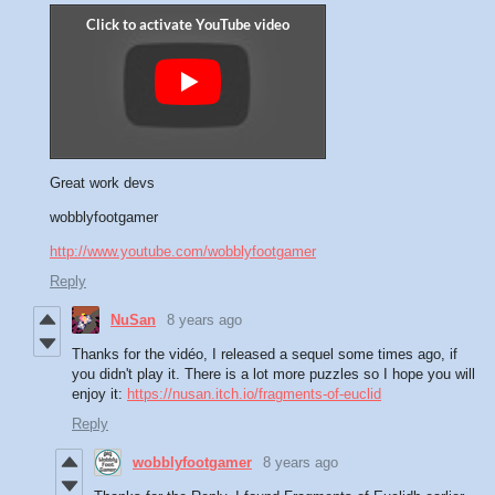
Great work devs
wobblyfootgamer
http://www.youtube.com/wobblyfootgamer
Reply
NuSan
8 years ago
Thanks for the vidéo, I released a sequel some times ago, if
you didn't play it. There is a lot more puzzles so I hope you will
enjoy it:
https://nusan.itch.io/fragments-of-euclid
Reply
wobblyfootgamer
8 years ago