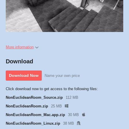
More information
Download
Download Now
Name your own price
Click download now to get access to the following files:
NonEuclideanRoom_Source.zip
112 MB
NonEuclideanRoom.zip
25 MB
NonEuclideanRoom_Mac.app.zip
30 MB
NonEuclideanRoom_Linux.zip
38 MB