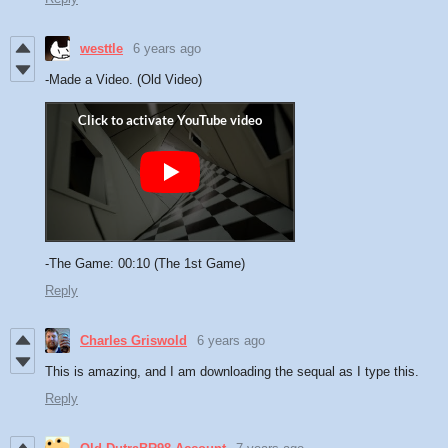
westtle
6 years ago
-Made a Video. (Old Video)
-The Game: 00:10 (The 1st Game)
Reply
Charles Griswold
6 years ago
This is amazing, and I am downloading the sequal as I type this.
Reply