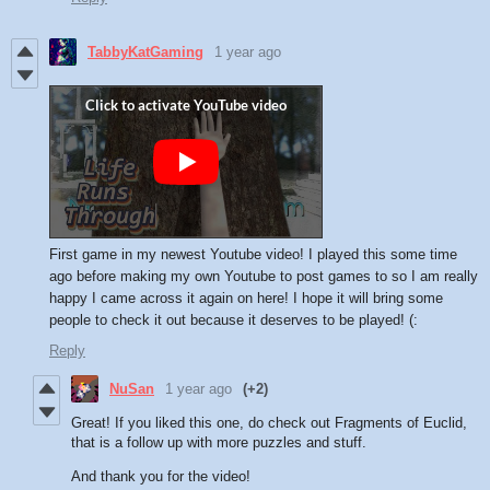
TabbyKatGaming
1 year ago
First game in my newest Youtube video! I played this some time
ago before making my own Youtube to post games to so I am really
happy I came across it again on here! I hope it will bring some
people to check it out because it deserves to be played! (:
Reply
NuSan
1 year ago
(+2)
Great! If you liked this one, do check out Fragments of Euclid,
that is a follow up with more puzzles and stuff.
And thank you for the video!