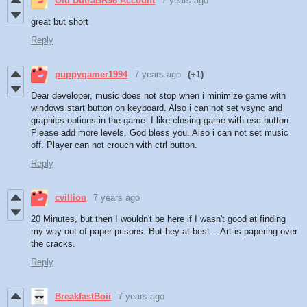
Old DutraBR98 Account
7 years ago
great but short
Reply
puppygamer1994
7 years ago
(+1)
Dear developer, music does not stop when i minimize game with
windows start button on keyboard. Also i can not set vsync and
graphics options in the game. I like closing game with esc button.
Please add more levels. God bless you. Also i can not set music
off. Player can not crouch with ctrl button.
Reply
cvillion
7 years ago
20 Minutes, but then I wouldn't be here if I wasn't good at finding
my way out of paper prisons. But hey at best... Art is papering over
the cracks.
Reply
BreakfastBoii
7 years ago