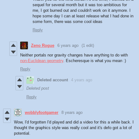
sequel for several month but it was too ambitious for
me, I got burned out and couldn't work on it anymore. I
hope some day I can at least release what I had done in
some form, there was some cool ideas
Reply
Zeno Rogue
6 years ago
(1 edit)
Neither portals nor gravity changes have anything to do with
non-Euclidean geometry
. Escheresque is what you mean :)
Reply
Deleted account
4 years ago
Deleted post
Reply
wobblyfootgamer
8 years ago
Wow, I'd forgotten I'd played and did a video for this a while back. I
thought the graphics style was really cool and it's defo got a lot of
potential.