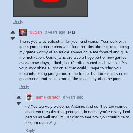
Reply
NuSan
8 years ago
(+1)
Thank you a lot Sebastian for your kind words. Your work with
game jam curator means a lot for small dev like me, and seeing
my game worthy of an article always drive me forward and give
me motivation. Game jams are also a huge part of how games
evolve nowadays, I think, but it's often buried and invisible. So
your work shine a light on all that world. I hope to bring you
more interesting jam games in the future, but the result is never
guaranteed, that is also one of the specificity of game jams ...
Reply
game curator
8 years ago
<3 You are very welcome, Antoine. And don't be too worried
about your results in a game jam, because you're a very kind
person as well and I'm just glad to see how you contribute to
the jam culture! :)
Reply