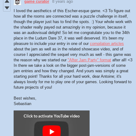
game curator
8 years ago
I loved the aesthetics of this Escher-esque game. <3 To figure out
how all the rooms are connected was a puzzle challenge in itself,
though the player just has to find the spots. :) Your whole work with
the shader really payed out amazingly in my opinion, because it
was an audiovisual delight! So let me congratulate you to the 34th
place in the Ludum Dare 37, it was well deserved. It's been my
pleasure to include your entry in one of our
compilation articles
about the jam as well as in the related showcase video, and of
course I appreciated the sequel very much as well - this game was
the reason why we started our
"After Jam Party" format
after all! <3
In there we take a look on the bigger post-jam-versions of some
jam entries and how they changed. And yours was simply a great
starting point! Thanks for all your hard work, dear Antoine; it's
always lovely for me to play one of your games. Looking forward to
future projects of you!
Best wishes,
Sebastian