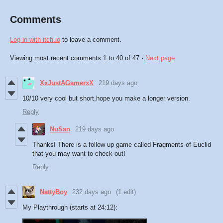
Comments
Log in with itch.io
to leave a comment.
Viewing most recent comments
1
to
40
of 47
·
Next page
XxJustAGamerxX
219 days ago
10/10 very cool but short,hope you make a longer version.
Reply
NuSan
219 days ago
Thanks! There is a follow up game called Fragments of Euclid
that you may want to check out!
Reply
NattyBoy
232 days ago
(1 edit)
My Playthrough (starts at 24:12):