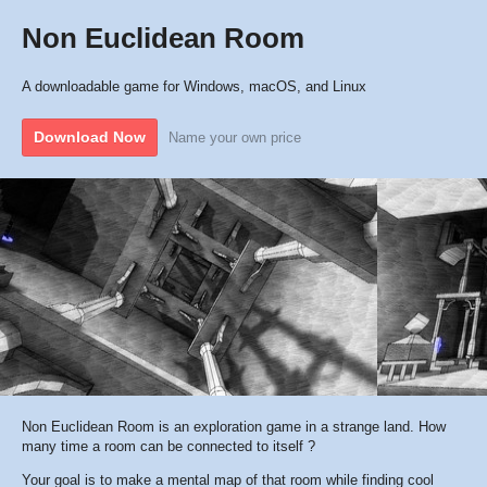
Non Euclidean Room
A downloadable game for Windows, macOS, and Linux
Download Now
Name your own price
Non Euclidean Room is an exploration game in a strange land. How
many time a room can be connected to itself ?
Your goal is to make a mental map of that room while finding cool