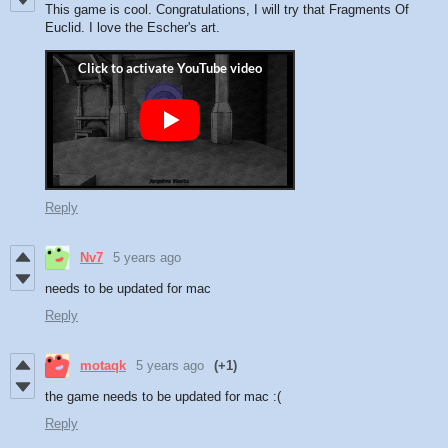
This game is cool. Congratulations, I will try that Fragments Of
Euclid. I love the Escher's art.
Reply
Nv7
5 years ago
needs to be updated for mac
Reply
motaqk
5 years ago
(+1)
the game needs to be updated for mac :(
Reply