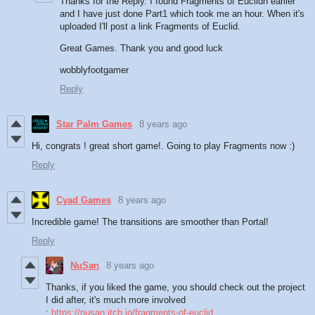
Thanks for the Reply. I found Fragments of Euclidh earlier
and I have just done Part1 which took me an hour. When it's
uploaded I'll post a link Fragments of Euclid.
Great Games. Thank you and good luck
wobblyfootgamer
Reply
Star Palm Games
8 years ago
Hi, congrats ! great short game!. Going to play Fragments now :)
Reply
Cyad Games
8 years ago
Incredible game! The transitions are smoother than Portal!
Reply
NuSan
8 years ago
Thanks, if you liked the game, you should check out the project
I did after, it's much more involved
:
https://nusan.itch.io/fragments-of-euclid