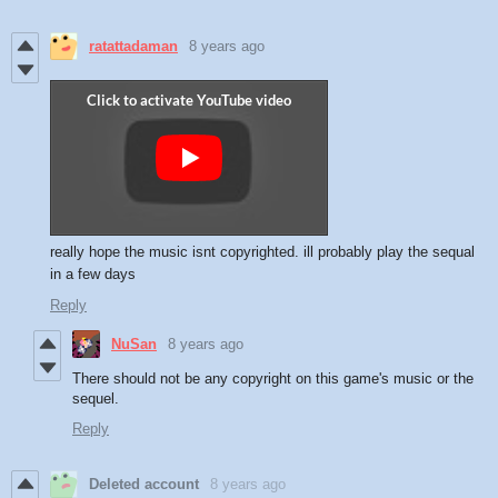
ratattadaman
8 years ago
really hope the music isnt copyrighted. ill probably play the sequal
in a few days
Reply
NuSan
8 years ago
There should not be any copyright on this game's music or the
sequel.
Reply
Deleted account
8 years ago