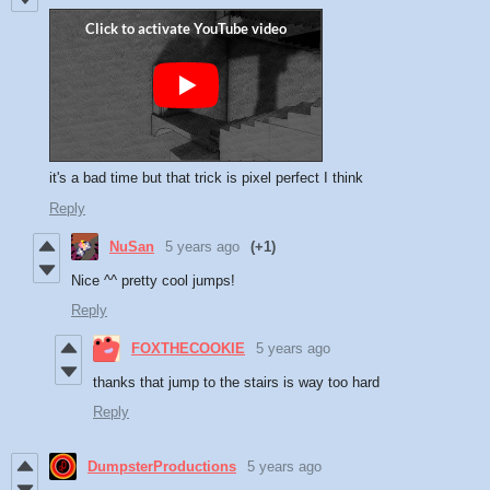
it's a bad time but that trick is pixel perfect I think
Reply
NuSan
5 years ago
(+1)
Nice ^^ pretty cool jumps!
Reply
FOXTHECOOKIE
5 years ago
thanks that jump to the stairs is way too hard
Reply
DumpsterProductions
5 years ago