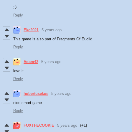
:3
Reply
Ekc2021
5 years ago
This game is also part of Fragments Of Euclid
Reply
Adam42
5 years ago
love it
Reply
hubertusekus
5 years ago
nice smart game
Reply
FOXTHECOOKIE
5 years ago
(+1)