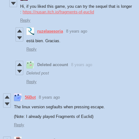
Hi, if you liked this game, you can try the sequel that is longer
:
https://nusan.itch.io/fragments-of-euclid
Reply
ruzelasesoria
8 years ago
está bien. Gracias.
Reply
Deleted account
8 years ago
Deleted post
Reply
56Bot
8 years ago
The linux version segfaults when pressing escape.
(Note: I already played Fragments of Euclid)
Reply