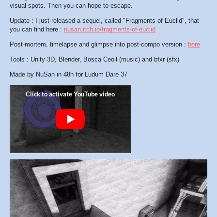
visual spots. Then you can hope to escape.
Update : I just released a sequel, called "Fragments of Euclid", that
you can find here :
nusan.itch.io/fragments-of-euclid
Post-mortem, timelapse and glimpse into post-compo version :
here
Tools : Unity 3D, Blender, Bosca Ceoil (music) and bfxr (sfx)
Made by NuSan in 48h for Ludum Dare 37