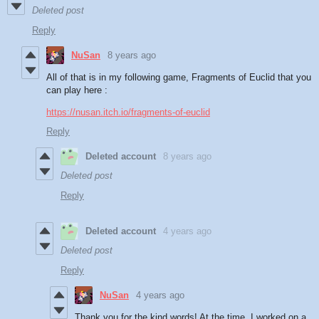
Deleted post
Reply
NuSan
8 years ago
All of that is in my following game, Fragments of Euclid that you
can play here :
https://nusan.itch.io/fragments-of-euclid
Reply
Deleted account
8 years ago
Deleted post
Reply
Deleted account
4 years ago
Deleted post
Reply
NuSan
4 years ago
Thank you for the kind words! At the time, I worked on a