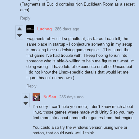
(Fragments of Euclid contains Non Euclidean Room as a secret
area)
Reply
Luchog
286 days ago
Fragments of Euclid segfaults at, as far as I can tell, the
same place in startup - I conjecture something in my setup
is breaking their underlying game engine. (This is not the
first game I've had trouble with; I keep hoping to run into
someone who is able-&-willing to help me figure out what I'm
doing wrong. I have lots of experience on other Unices but
I do not know the Linux-specific details that would let me
figure this out on my own.)
Reply
NuSan
285 days ago
I'm sorry I can't help you more, I don't know much about
linux, those games where made with Unity 5 so you may
find more info about some other games from that engine
You could also try the windows version using wine or
proton, that could work well I think