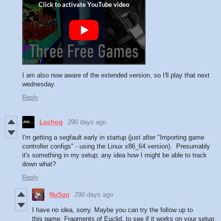
I am also now aware of the extended version, so I'll play that next
wednesday.
Reply
Luchog
290 days ago
I'm getting a segfault early in startup (just after "Importing game
controller configs" - using the Linux x86_64 version). Presumably
it's something in my setup; any idea how I might be able to track
down what?
Reply
NuSan
290 days ago
I have no idea, sorry. Maybe you can try the follow up to
this game, Fragments of Euclid, to see if it works on your setup