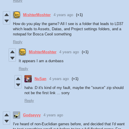
Reply
MishterMoshter
4 years ago
(+1)
How do you play the game? All I see is a folder that leads to LD37
which leads to Assets, Datas, and Project settings folders, and a
notepad for Bosca Ceoil something
Reply
MishterMoshter
4 years ago
(+1)
It appears I am a dumbass
Reply
NuSan
4 years ago
(+1)
haha :D it's kind of my fault, maybe the "source" zip should
not be the first link ... sorry
Reply
Godseyyy
4 years ago
I've heard of non-Euclidian games before, and decided that I'd want