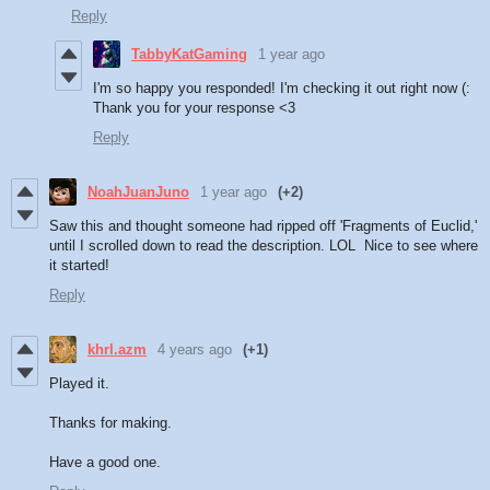
Reply
TabbyKatGaming
1 year ago
I'm so happy you responded! I'm checking it out right now (:
Thank you for your response <3
Reply
NoahJuanJuno
1 year ago
(+2)
Saw this and thought someone had ripped off 'Fragments of Euclid,'
until I scrolled down to read the description. LOL Nice to see where
it started!
Reply
khrl.azm
4 years ago
(+1)
Played it.
Thanks for making.
Have a good one.