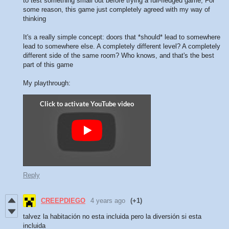
to test something small out before trying a full-fledged game; For
some reason, this game just completely agreed with my way of
thinking
It's a really simple concept: doors that *should* lead to somewhere
lead to somewhere else. A completely different level? A completely
different side of the same room? Who knows, and that's the best
part of this game
My playthrough:
Reply
CREEPDIEGO
4 years ago
(+1)
talvez la habitación no esta incluida pero la diversión si esta
incluida