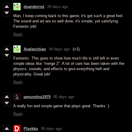
dvanderriet
28 days ago
Man, I keep coming back to this game, it's got such a great feel.
The sound and art are so well done, it's simple, yet satisfying.
Fantastic job!
Reply
Avalanchian
94 days ago
(+1)
Fantastic. This goes to show how much life is still left in even
simple ideas like "merge 2". A lot of care has been taken with the
physics, sounds, and effects to give everything heft and
physicality. Great job!
Reply
penumbra1979
95 days ago
A really fun and simple game that plays great. Thanks :)
Reply
Playkku
95 days ago