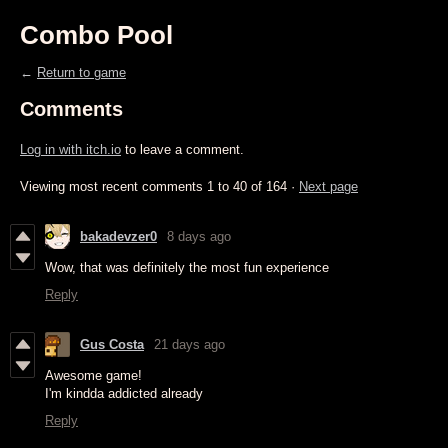
Combo Pool
←
Return to game
Comments
Log in with itch.io
to leave a comment.
Viewing most recent comments
1
to
40
of 164
·
Next page
bakadevzer0
8 days ago
Wow, that was definitely the most fun experience
Reply
Gus Costa
21 days ago
Awesome game!
I'm kindda addicted already
Reply