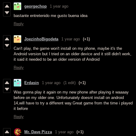
georgechop
1 year ago
bastante entretenido me gusto buena idea
Reply
JoezinhoBigodeta
1 year ago
(+1)
Can't play, the game won't install on my phone, maybe it's the
Android version but I tried on an older device and it still didn't work,
it said it needed to be an older version of Android
Reply
Erdasin
1 year ago
(1 edit)
(+1)
Was gonna play it again on my new phone after playing it waaaay
before on my older one. Unfortunately doesnt install on android
14,will have to try a different way.Great game from the time i played
it before
Reply
Mr. Dave Pizza
1 year ago
(+1)