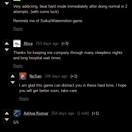
Very addicting, beat hard mode immediately after doing normal in 2
attempts. (with some luck)
Reminds me of Suika/Watermelon game.
Reply
Alice
253 days ago
(+3)
Thanks for keeping me company through many sleepless nights
and long hospital wait times.
Reply
NuSan
248 days ago
(+1)
I am glad this game can distract you in these hard time, I hope
you will get better soon, take care
Reply
Aditya Kumar
254 days ago
(1 edit)
(+1)
5/5