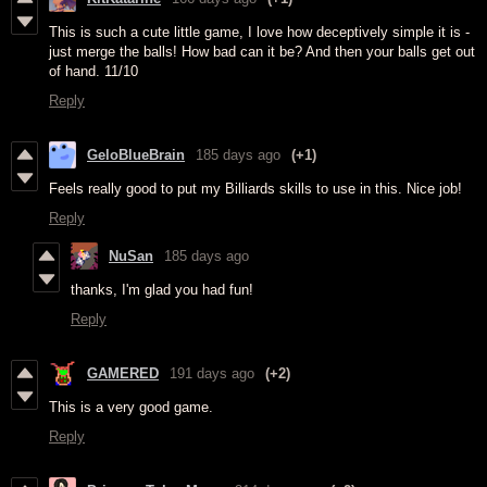
This is such a cute little game, I love how deceptively simple it is -
just merge the balls! How bad can it be? And then your balls get out
of hand. 11/10
Reply
GeloBlueBrain
185 days ago
(+1)
Feels really good to put my Billiards skills to use in this. Nice job!
Reply
NuSan
185 days ago
thanks, I'm glad you had fun!
Reply
GAMERED
191 days ago
(+2)
This is a very good game.
Reply