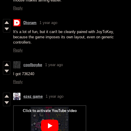
mouse makes aiming easier.
Reply
Dioram
1 year ago
It's a lot of fun, but it can't be cleanly paired with JoyToKey,
because the game imposes its own layout, even on generic
controllers.
Reply
coolboyke
1 year ago
I got 736240
Reply
ezez game
1 year ago