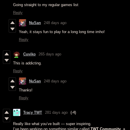
Going straight to my regular games list
Reply
NuSan
248 days ago
Yeah, it stays fun to play for a long long time imho!
Reply
Cuviko
265 days ago
This is addicting.
Reply
NuSan
248 days ago
Thanks!
Reply
Tracy TWT
281 days ago
(-4)
Really like what you’ve built — super inspiring.
I’ve been working on something similar called
TWT Community
, a