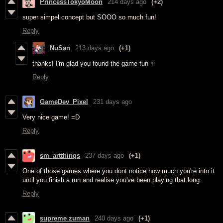
PrincessTokyoMoon
214 days ago
(+2)
super simpel concept but SOOO so much fun!
Reply
NuSan
213 days ago
(+1)
thanks! I'm glad you found the game fun ✨
Reply
GameDev_Pixel
231 days ago
Very nice game! =D
Reply
sm_artthings
237 days ago
(+1)
One of those games where you dont notice how much you're into it
until you finish a run and realise you've been playing that long.
Reply
supreme zuman
240 days ago
(+1)