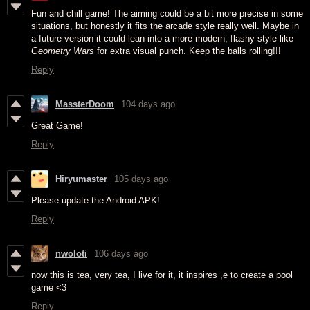
Fun and chill game! The aiming could be a bit more precise in some
situations, but honestly it fits the arcade style really well. Maybe in
a future version it could lean into a more modern, flashy style like
Geometry Wars
for extra visual punch. Keep the balls rolling!!!
Reply
MassterDoom
104 days ago
Great Game!
Reply
Hiryumaster
105 days ago
Please update the Android APK!
Reply
nwoloti
106 days ago
now this is tea, very tea, I live for it, it inspires ,e to create a pool
game <3
Reply