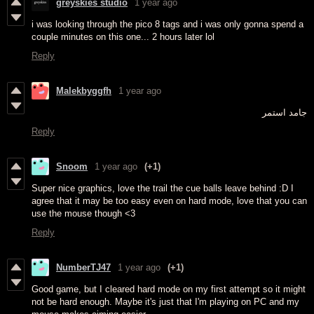
greyskies studio
1 year ago
i was looking through the pico 8 tags and i was only gonna spend a
couple minutes on this one... 2 hours later lol
Reply
Malekbyggfh
1 year ago
جامد استمر
Reply
Snoom
1 year ago
(+1)
Super nice graphics, love the trail the cue balls leave behind :D I
agree that it may be too easy even on hard mode, love that you can
use the mouse though <3
Reply
NumberTJ47
1 year ago
(+1)
Good game, but I cleared hard mode on my first attempt so it might
not be hard enough. Maybe it's just that I'm playing on PC and my