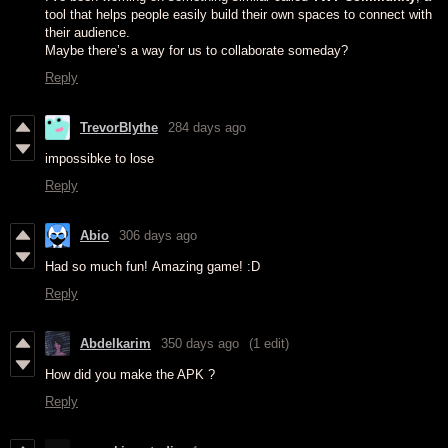
tool that helps people easily build their own spaces to connect with
their audience.
Maybe there’s a way for us to collaborate someday?
Reply
TrevorBlythe
284 days ago
impossibke to lose
Reply
Abio
306 days ago
Had so much fun! Amazing game! :D
Reply
Abdelkarim
350 days ago
(1 edit)
How did you make the APK ?
Reply