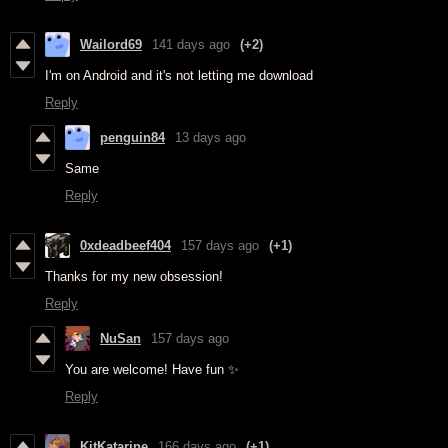
Wailord69
141 days ago
(+2)
I'm on Android and it's not letting me download
Reply
penguin84
13 days ago
Same
Reply
0xdeadbeef404
157 days ago
(+1)
Thanks for my new obsession!
Reply
NuSan
157 days ago
You are welcome! Have fun ✨
Reply
KitKatarine
166 days ago
(+1)