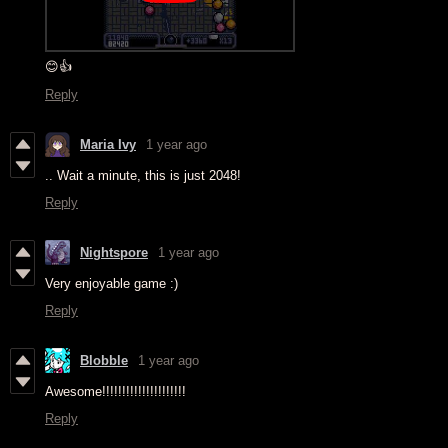
😊👍
Reply
Maria Ivy
1 year ago
.. Wait a minute, this is just 2048!
Reply
Nightspore
1 year ago
Very enjoyable game :)
Reply
Blobble
1 year ago
Awesome!!!!!!!!!!!!!!!!!!!!!
Reply