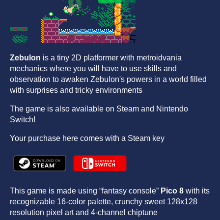
Zebulon
is a tiny 2D platformer with metroidvania
mechanics where you will have to use skills and
observation to awaken Zebulon's powers in a world filled
with surprises and tricky environments
The game is also available on Steam and Nintendo
Switch!
Your purchase here comes with a Steam key
This game is made using “fantasy console”
Pico 8
with its
recognizable 16-color palette, crunchy sweet 128x128
resolution pixel art and 4-channel chiptune