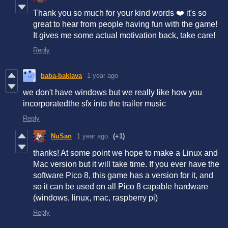
Thank you so much for your kind words ❤️ it's so
great to hear from people having fun with the game!
It gives me some actual motivation back, take care!
Reply
baba-baklava
1 year ago
we don't have windows but we really like how you
incorporatedthe sfx into the trailer music
Reply
NuSan
1 year ago
(+1)
thanks! At some point we hope to make a Linux and
Mac version but it will take time. If you ever have the
software Pico 8, this game has a version for it, and
so it can be used on all Pico 8 capable hardware
(windows, linux, mac, raspberry pi)
Reply