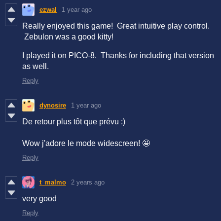
ezwal
1 year ago
Really enjoyed this game! Great intuitive play control.
Zebulon was a good kitty!
I played it on PICO-8. Thanks for including that version
as well.
Reply
dynosire
1 year ago
De retour plus tôt que prévu :)
Wow j'adore le mode widescreen! 🤩
Reply
t_malmo
2 years ago
very good
Reply