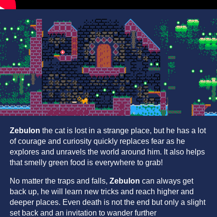
Zebulon
the cat is lost in a strange place, but he has a lot
of courage and curiosity quickly replaces fear as he
explores and unravels the world around him. It also helps
that smelly green food is everywhere to grab!
No matter the traps and falls,
Zebulon
can always get
back up, he will learn new tricks and reach higher and
deeper places. Even death is not the end but only a slight
set back and an invitation to wander further