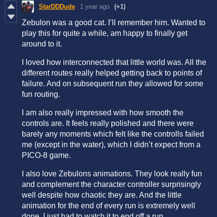
StarDDDude
1 year ago
(+1)
Zebulon was a good cat. I’ll remember him. Wanted to
play this for quite a while, am happy to finally get
around to it.
I loved how interconnected that little world was. All the
different routes really helped getting back to points of
failure. And on subsequent run they allowed for some
fun routing.
I am also really impressed with how smooth the
controls are. It feels really polished and there were
barely any moments which felt like the controlls failed
me (except in the water), which I didn’t expect from a
PICO-8 game.
I also love Zebulons animations. They look really fun
and complement the character controller surprisingly
well despite how chaotic they are. And the little
animation for the end of every run is extremely well
done. I just had to watch it to end off a run.