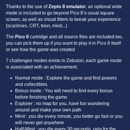
Thanks to the use of
Zepto 8 emulator
, an optional wide
mode is included to go beyond Pico 8’s usual square
screen, as well as visual filters to tweak your experience
(scanlines, CRT, toon, minit...)
The
Pico 8
cartridge and all source files are included too,
you can pick them up if you want to play it in Pico 8 itself
or see how the game was created
7 challenges modes exists in Zebulon, each game mode
is associated with an achievement:
Normal mode : Explore the game and find powers
and collectibles
Bonus mode : You will need to find every bonus
before finishing the game
Explorer : no map for you, have fun wandering
around and make your own path
Minit : you die every minute, you better go fast or you
will never get anywhere
Half-Minit : you die every 30 seconds, only for the