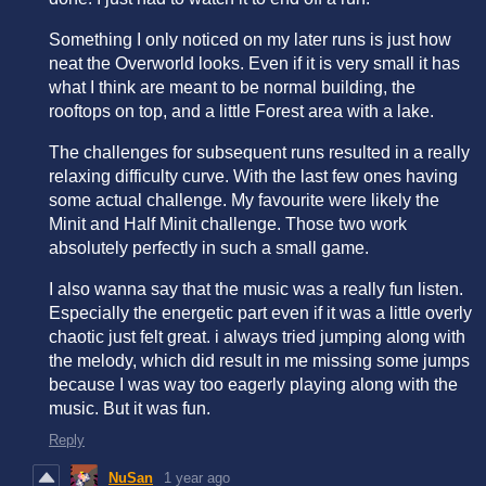
Something I only noticed on my later runs is just how
neat the Overworld looks. Even if it is very small it has
what I think are meant to be normal building, the
rooftops on top, and a little Forest area with a lake.
The challenges for subsequent runs resulted in a really
relaxing difficulty curve. With the last few ones having
some actual challenge. My favourite were likely the
Minit and Half Minit challenge. Those two work
absolutely perfectly in such a small game.
I also wanna say that the music was a really fun listen.
Especially the energetic part even if it was a little overly
chaotic just felt great. i always tried jumping along with
the melody, which did result in me missing some jumps
because I was way too eagerly playing along with the
music. But it was fun.
Reply
NuSan
1 year ago