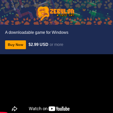
A downloadable game for Windows
$2.99 USD
or more
Buy Now