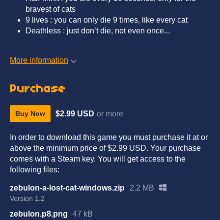
bravest of cats
9 lives : you can only die 9 times, like every cat
Deathless : just don’t die, not even once...
More information
Purchase
$2.99 USD
or more
Buy Now
In order to download this game you must purchase it at or
above the minimum price of $2.99 USD. Your purchase
comes with a Steam key. You will get access to the
following files:
zebulon-a-lost-cat-windows.zip
2.2 MB
Version 1.2
zebulon.p8.png
47 kB