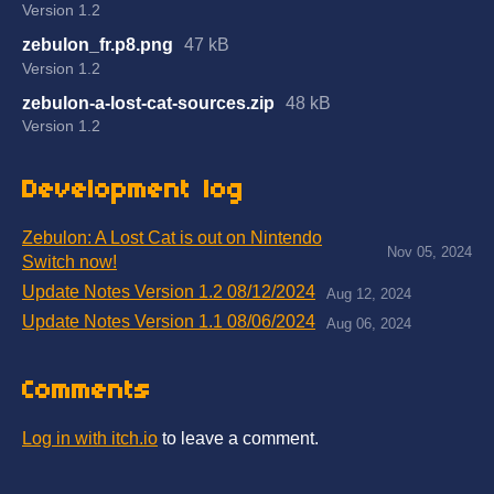
Version 1.2
zebulon_fr.p8.png
47 kB
Version 1.2
zebulon-a-lost-cat-sources.zip
48 kB
Version 1.2
Development log
Zebulon: A Lost Cat is out on Nintendo
Nov 05, 2024
Switch now!
Update Notes Version 1.2 08/12/2024
Aug 12, 2024
Update Notes Version 1.1 08/06/2024
Aug 06, 2024
Comments
Log in with itch.io
to leave a comment.