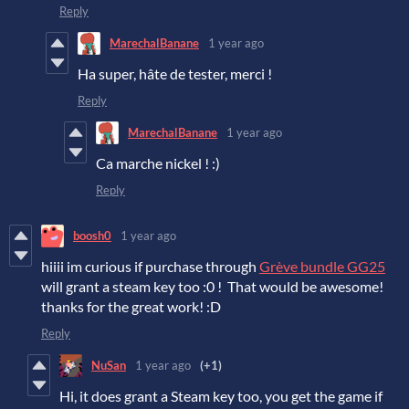
Reply
MarechalBanane
1 year ago
Ha super, hâte de tester, merci !
Reply
MarechalBanane
1 year ago
Ca marche nickel ! :)
Reply
boosh0
1 year ago
hiiii im curious if purchase through
Grève bundle GG25
will grant a steam key too :0 ! That would be awesome!
thanks for the great work! :D
Reply
NuSan
1 year ago
(+1)
Hi, it does grant a Steam key too, you get the game if