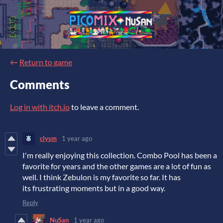
←
Return to game
Comments
Log in with itch.io
to leave a comment.
clysm
1 year ago
I'm really enjoying this collection. Combo Pool has been a
favorite for years and the other games are a lot of fun as
well. I think Zebulon is my favorite so far. It has
its frustrating moments but in a good way.
Reply
NuSan
1 year ago