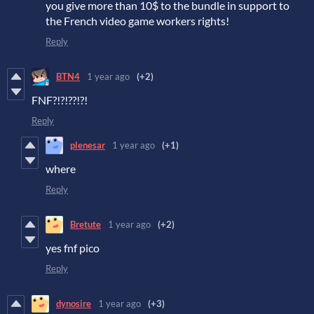
you give more than 10$ to the bundle in support to
the French video game workers rights!
Reply
BTN4
1 year ago
(+2)
FNF?!?!??!?!
Reply
plenesar
1 year ago
(+1)
where
Reply
Bretute
1 year ago
(+2)
yes fnf pico
Reply
dynosire
1 year ago
(+3)