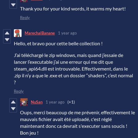
Thank you for your kind words, it warms my heart!
Reply
MarechalBanane
1 year ago
Hello, et bravo pour cette belle collection !
J’ai téléchargé le zip windows, mais quand j’essaie de
lancer l’executable j’ai une erreur qui me dit que
steam_api64.dll est introuvable. Effectivement, dans le
.zip il n’y a que le .exe et un dossier “shaders”, c’est normal
?
Reply
NuSan
1 year ago
(+1)
Oups, merci beaucoup de me prévenir, effectivement le
mauvais fichier avait été uploadé, c'est réglé
maintenant donc ca devrait s'executer sans soucis !
Bon jeu !