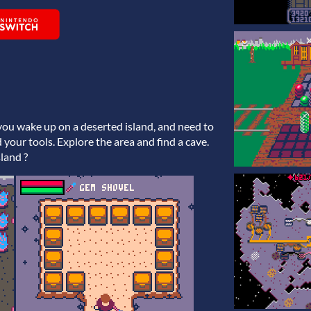
 you wake up on a deserted island, and need to
 your tools. Explore the area and find a cave.
sland ?