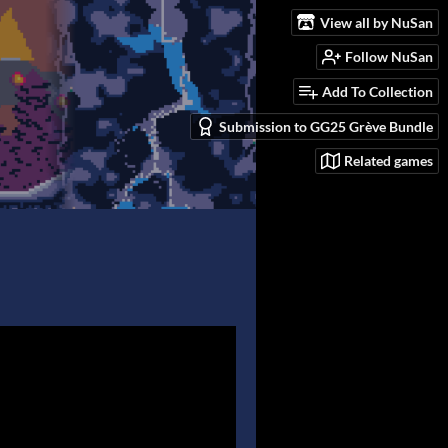
View all by NuSan
Follow NuSan
Add To Collection
Submission to GG25 Grève Bundle
Related games