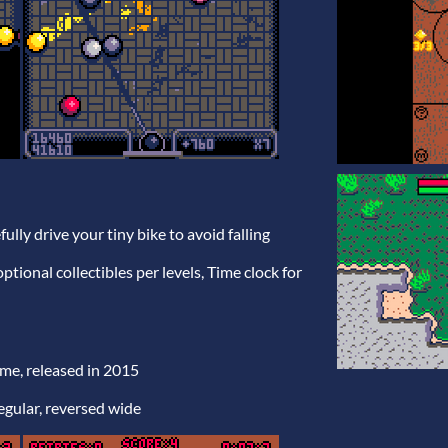
fully drive your tiny bike to avoid falling
 optional collectibles per levels, Time clock for
ame, released in 2015
regular, reversed wide