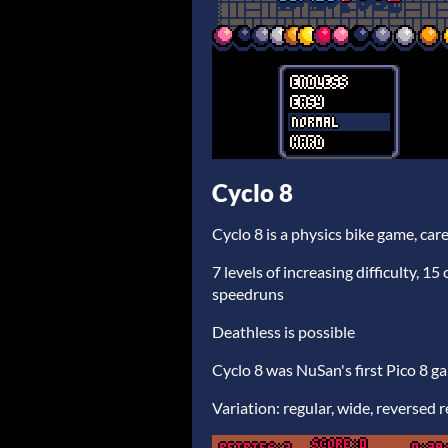
Cyclo 8
Cyclo 8 is a physics bike game, care
7 levels of increasing difficulty, 15
speedruns
Deathless is possible
Cyclo 8 was NuSan's first Pico 8 g
Variation: regular, wide, reversed 