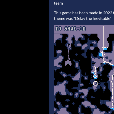
team
This game has been made in 2022 
theme was “Delay the Inevitable”