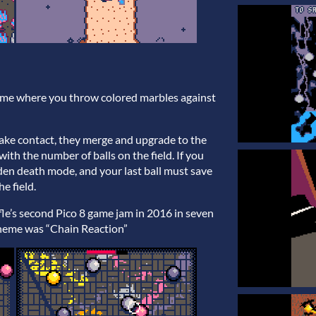
ame where you throw colored marbles against
make contact, they merge and upgrade to the
with the number of balls on the field. If you
dden death mode, and your last ball must save
e field.
e’s second Pico 8 game jam in 2016 in seven
 theme was “Chain Reaction”