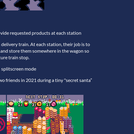
ovide requested products at each station
livery train. At each station, their job is to
m and store them somewhere in the wagon so
ture train stop.
al splitscreen mode
o friends in 2021 during a tiny "secret santa”