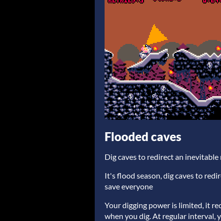
Flooded caves
Dig caves to redirect an inevitabl
It's flood season, dig caves to redi
save everyone
Your digging power is limited, it r
when you dig. At regular interval,