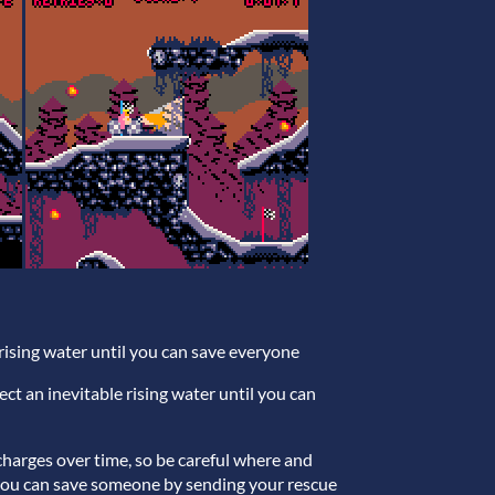
e rising water until you can save everyone
rect an inevitable rising water until you can
echarges over time, so be careful where and
 you can save someone by sending your rescue