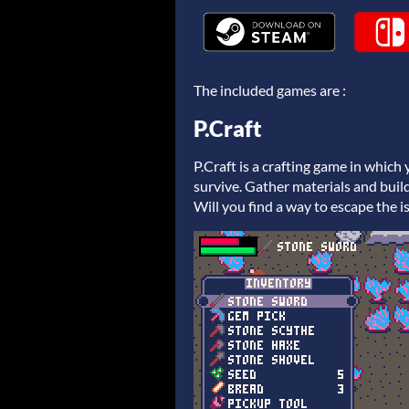
The included games are :
P.Craft
P.Craft is a crafting game in which
survive. Gather materials and build
Will you find a way to escape the i