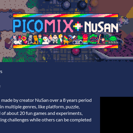
ws
e
 made by creator NuSan over a 8 years period
 in multiple genres, like platform, puzzle,
tal of about 20 fun games and experiments,
ting challenges while others can be completed