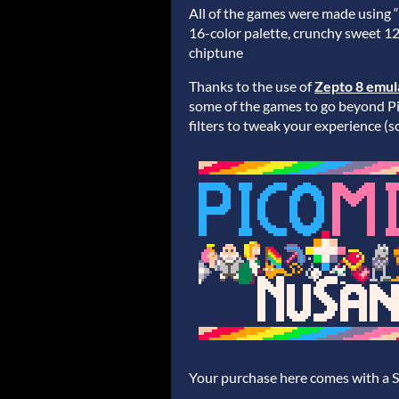
All of the games were made using 
16-color palette, crunchy sweet 1
chiptune
Thanks to the use of
Zepto 8 emul
some of the games to go beyond Pic
filters to tweak your experience (sc
Your purchase here comes with a 