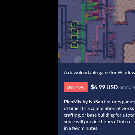
A downloadable game for Windo
$6.99 USD
or mor
Buy Now
PicoMix by NuSan
features games
of time. It’s a compilation of works
crafting, or base building for a to
some will provide hours of interes
in a few minutes.