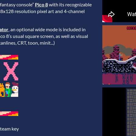
“fantasy console”
Pico 8
with its recognizable
28x128 resolution pixel art and 4-channel
ator
, an optional wide mode is included in
o 8’s usual square screen, as well as visual
anlines, CRT, toon, minit...)
Steam key