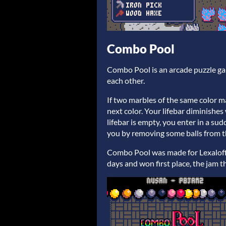
Combo Pool
Combo Pool is an arcade puzzle g
each other.
If two marbles of the same color 
next color. Your lifebar diminishes 
lifebar is empty, you enter in a su
you by removing some balls from th
Combo Pool was made for Lexaloffl
days and won first place, the jam