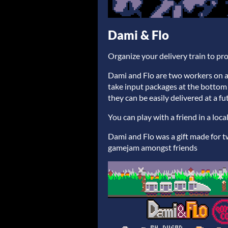
Dami & Flo
Organize your delivery train to pr
Dami and Flo are two workers on a de
take input packages at the botto
they can be easily delivered at a fu
You can play with a friend in a loc
Dami and Flo was a gift made for tw
gamejam amongst friends