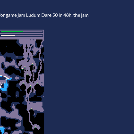
for game jam Ludum Dare 50 in 48h, the jam