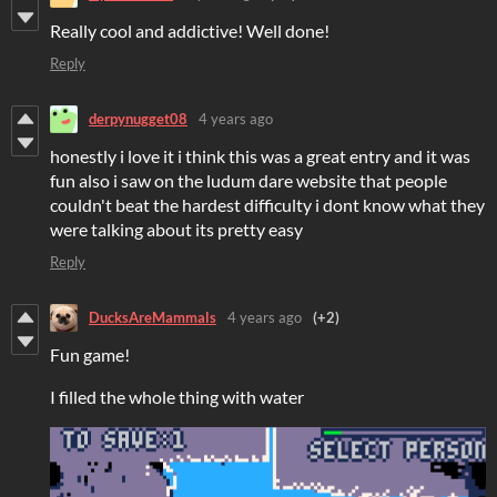
Really cool and addictive! Well done!
Reply
derpynugget08
4 years ago
honestly i love it i think this was a great entry and it was
fun also i saw on the ludum dare website that people
couldn't beat the hardest difficulty i dont know what they
were talking about its pretty easy
Reply
DucksAreMammals
4 years ago
(+2)
Fun game!
I filled the whole thing with water