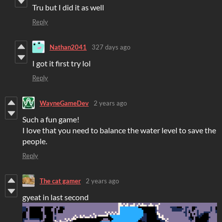
Tru but I did it as well
Reply
Nathan2041
327 days ago
I got it first try lol
Reply
WayneGameDev
2 years ago
Such a fun game!
I love that you need to balance the water level to save the
people.
Reply
The cat gamer
2 years ago
gyeat in last second