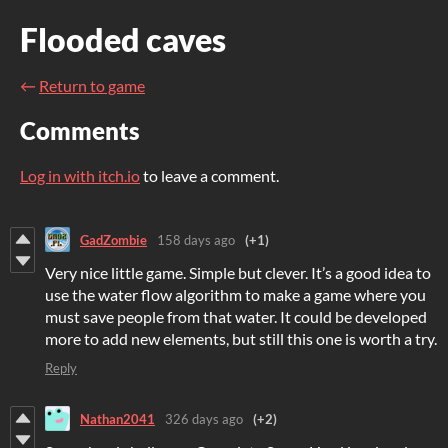
Flooded caves
←
Return to game
Comments
Log in with itch.io
to leave a comment.
GadZombie
158 days ago
(+1)
Very nice little game. Simple but clever. It’s a good idea to
use the water flow algorithm to make a game where you
must save people from that water. It could be developed
more to add new elements, but still this one is worth a try.
Reply
Nathan2041
326 days ago
(+2)