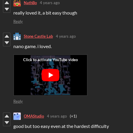
NathBo
4 years ago
really loved it, a bit easy though
Reply
Stone Castle Lab
4 years ago
nano game. i loved.
Reply
OMAStudio
4 years ago
(+1)
good but too easy even at the hardest difficulty