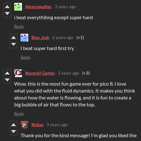
Alexicewalker
3 years ago
i beat everythibng except super hard
Reply
Blax_xlab
2 years ago
(+1)
I beat super hard first try
Reply
Neverall Games
3 years ago
(+3)
Wow, this is the most fun game ever for pico 8. I love
what you did with the fluid dynamics. It makes you think
about how the water is flowing, and it is fun to create a
big bubble of air that flows to the top.
Reply
NuSan
3 years ago
Thank you for the kind message! I'm glad you liked the