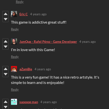
Reply
Eric C
4 years ago
This game is addictive great stuff!
Reply
JamQue - Rafel Pérez - Game Developer
4 years ago
I’m in love with this Game!
Reply
aZamBie
4 years ago
This is a very fun game! It has a nice retro artstyle. It's
simple to learn and is enjoyable!
Reply
suoooop man
4 years ago