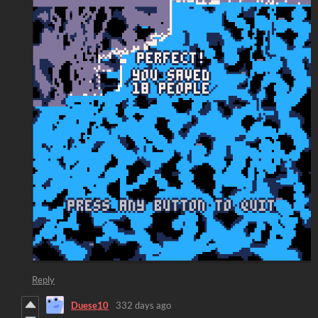
Reply
Duese10
332 days ago