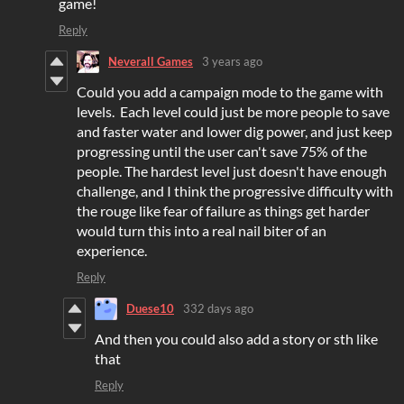
game!
Reply
Neverall Games
3 years ago
Could you add a campaign mode to the game with
levels. Each level could just be more people to save
and faster water and lower dig power, and just keep
progressing until the user can't save 75% of the
people. The hardest level just doesn't have enough
challenge, and I think the progressive difficulty with
the rouge like fear of failure as things get harder
would turn this into a real nail biter of an
experience.
Reply
Duese10
332 days ago
And then you could also add a story or sth like
that
Reply