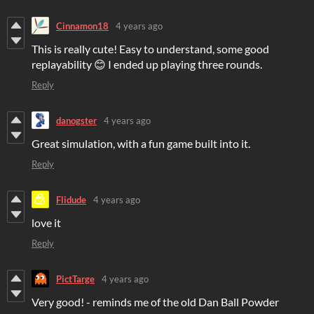
Cinnamon18
4 years ago
This is really cute! Easy to understand, some good
replayability 😊 I ended up playing three rounds.
Reply
danogster
4 years ago
Great simulation, with a fun game built into it.
Reply
Flidude
4 years ago
love it
Reply
PictTarge
4 years ago
Very good! - reminds me of the old Dan Ball Powder