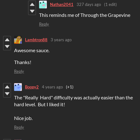
Nathan2041
327 days ago
(1 edit)
This reminds me of Through the Grapevine
Reply
Lambtron88
3 years ago
Awesome sauce.
Thanks!
Reply
Boopy2
4 years ago
(+1)
The "Really Hard" difficulty was actually easier than the
hard level. But I liked it!
Nice job.
Reply