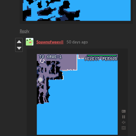
Reply
Spawnofweevil
50 days ago