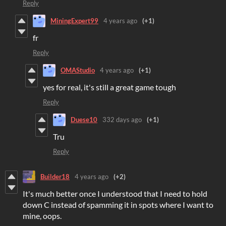
Reply
MiningExpert99
4 years ago
(+1)
fr
Reply
OMAStudio
4 years ago
(+1)
yes for real, it's still a great game tough
Reply
Duese10
332 days ago
(+1)
Tru
Reply
Builder18
4 years ago
(+2)
It's much better once I understood that I need to hold
down C instead of spamming it in spots where I want to
mine, oops.