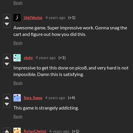
Reply
UnitVector
4 years ago
(+1)
Awesome game. Super impressive work. Gonna snag the
cart and figure out how you did this.
Reply
niutp
4 years ago
(+1)
Impressive to get this done on pico8, and very hard is not
impossible. Damn this is satisfying.
Reply
Sora_Suwa
4 years ago
(+4)
This game is strangely addicting.
Reply
RylauChelmi
4 years ago
(+1)