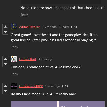
Not quite sure how I managed this, but check it out!
Reply
AdrianPokojny
1 year ago
(1 edit)
(+1)
Great game! Love the art and the gameplay idea, it's a
great use of water physics! Had a lot of fun playing it
Reply
Ferrum Krot
1 year ago
This one is really addictive. Awesome work!
Reply
EnzoGames4022
1 year ago
(+1)
Really Hard
mode is REALLY really hard