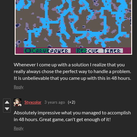
Whenever I come up with a solution I realize that you
really always chose the perfect way to handle a problem.
It is unbelievable that you came up with this in 48 hours.
Reply
Styxcolor
3 years ago
(+2)
Absolutely impressive what you managed to accomplish
in 48 hours. Great game, can't get enough of it!
Reply