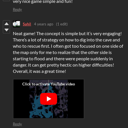
very nice game simple and fun!
Reply
Sahil
4 years ago
(1 edit)
Neat game! The concept is simple but it’s very engaging!
There’s a lot of strategy on how to dig into the cave and
who to rescue first. I often got too focused on one side of
the map only for me to realize that the other side is
starting to flood and there were people suddenly in
danger. It can get pretty hectic on higher difficulties!
Overall, it was a great time!
Reply