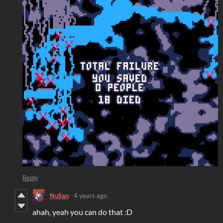
Reply
NuSan
4 years ago
ahah, yeah you can do that :D