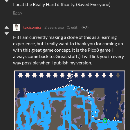
I beat the Really Hard difficulty. (Saved Everyone)
Reply
taxicomics
2 years ago
(1 edit)
(+7)
Hi! I am currently making a clone of this as a learning
experience, but I really want to thank you for coming up
with this great game concept. It is the Pico8 game I
always come back to. Great stuff :) I will link you in every
way possible when I publish my version.