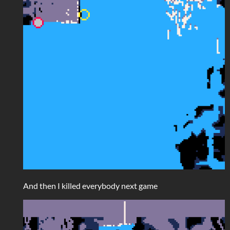
And then I killed everybody next game