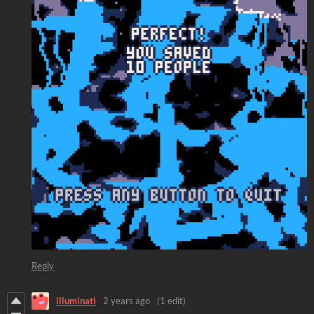
Reply
illuminati
2 years ago
(1 edit)