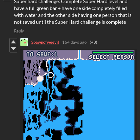
Super hard challenge: Complete Super Hard level and
have a full green bar + have one side completely filled
with water and the other side having one person that is
not saved until the Super Hard challenge is complete
Reply
Spawnofweevil
164 days ago
(+3)