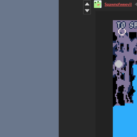
Spawnofweevil
4