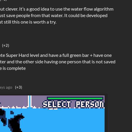
but clever. It’s a good idea to use the water flow algorithm
t save people from that water. It could be developed
still this one is worth a try.
(+2)
e Super Hard level and have a full green bar + have one
ater and the other side having one person that is not saved
e is complete
ays ago
(+3)