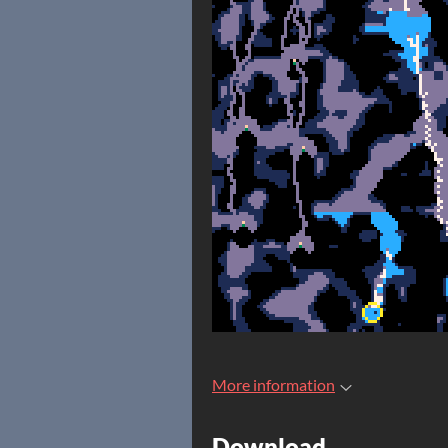
More information
Download