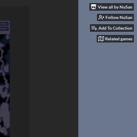
View all by NuSan
Follow NuSan
Add To Collection
Related games