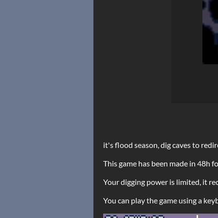
it's flood season, dig caves to redi
This game has been made in 48h f
Your digging power is limited, it 
You can play the game using a keyb