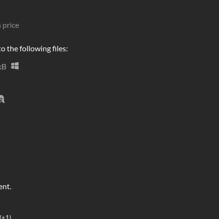
 price
 the following files:
kB
ent.
(+1)