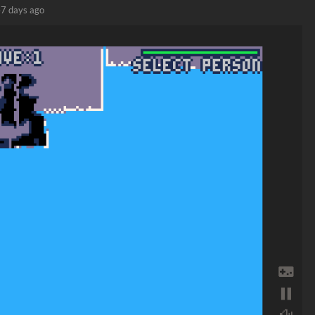
7 days ago