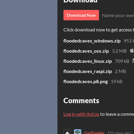
Name your own
Download Now
Click download now to get access to
floodedcaves_windows.zip
951 
floodedcaves_osx.zip
3.2 MB
floodedcaves_linux.zip
709 kB
floodedcaves_raspi.zip
2 MB
floodedcaves.p8.png
19 kB
Comments
Log in with itch.io
to leave a comm
GadZombie
155 days ago