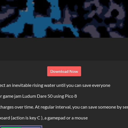
Download Now
rect an inevitable rising water until you can save everyone
or game jam Ludum Dare 50 using Pico 8
recharges over time. At regular interval, you can save someone by 
oard (action is key C ), a gamepad or a mouse