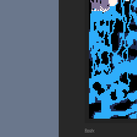
Reply