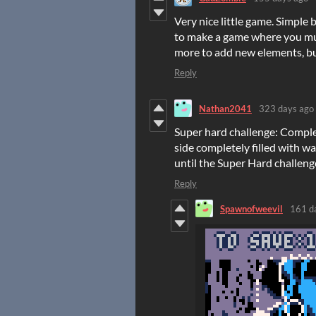
Very nice little game. Simple 
to make a game where you mus
more to add new elements, but 
Reply
Nathan2041
323 days ago
Super hard challenge: Complet
side completely filled with w
until the Super Hard challeng
Reply
Spawnofweevil
161 d