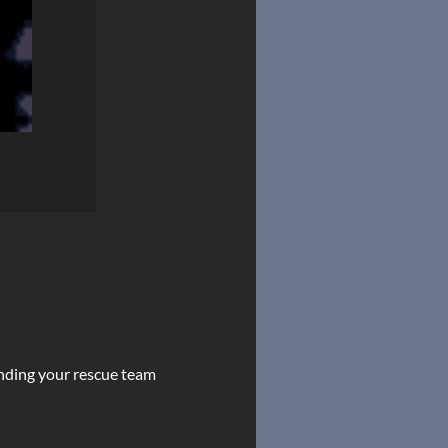
sending your rescue team