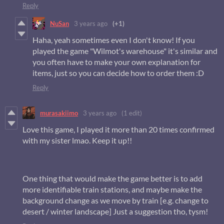
Reply
NuSan
3 years ago
(+1)
Haha, yeah sometimes even I don't know! If you
played the game "Wilmot's warehouse" it's similar and
you often have to make your own explanation for
items, just so you can decide how to order them :D
Reply
murasakiimo
3 years ago
(1 edit)
Love this game, I played it more than 20 times confirmed
with my sister lmao. Keep it up!!
One thing that would make the game better is to add
more identifiable train stations, and maybe make the
background change as we move by train [e.g. change to
desert / winter landscape] Just a suggestion tho, tysm!