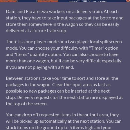
Dami and Flo are two workers on a delivery train. At each
station, they have to take input packages at the bottom and
store them somewhere in the wagon so they can be easily
delivered at a future train stop.
There is a one player mode or a two player local splitscreen
mode. You can choose your difficulty with "Timer" option
and "Items" quantity option. You can also choose to have
more than one wagon, but it can be very difficult especially
if you are not playing with a friend.
Between stations, take your time to sort and store all the
packages in the wagon. Clear the input area as fast as
possible so new packages can be inserted at the next
stop. Delivery requests for the next station are displayed at
the top of the screen.
You can drop off requested items in the output area, they
will be picked up automatically at the next station. You can
stack items on the ground up to 5 items high and your