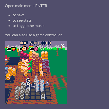
Open main menu: ENTER
to save
to see stats
to toggle the music
You can also use a game controller