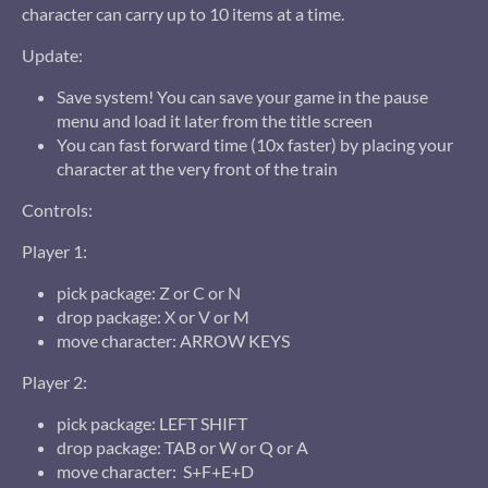
character can carry up to 10 items at a time.
Update:
Save system! You can save your game in the pause
menu and load it later from the title screen
You can fast forward time (10x faster) by placing your
character at the very front of the train
Controls:
Player 1:
pick package: Z or C or N
drop package: X or V or M
move character: ARROW KEYS
Player 2:
pick package: LEFT SHIFT
drop package: TAB or W or Q or A
move character: S+F+E+D