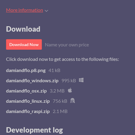
More information
Download
Name your own price
Download Now
Click download now to get access to the following files:
damiandflo.p8.png
41 kB
damiandflo_windows.zip
995 kB
damiandflo_osx.zip
3.2 MB
damiandflo_linux.zip
756 kB
damiandflo_raspi.zip
2.1 MB
Development log