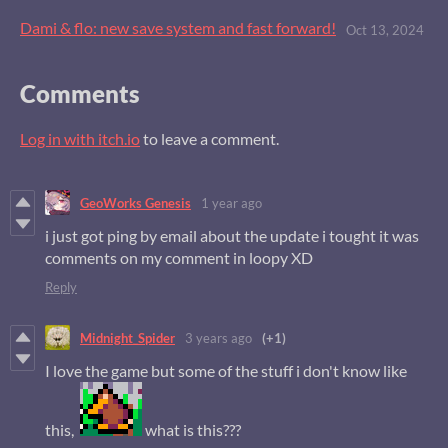
Dami & flo: new save system and fast forward!
Oct 13, 2024
Comments
Log in with itch.io
to leave a comment.
GeoWorks Genesis
1 year ago
i just got ping by email about the update i tought it was
comments on my comment in loopy XD
Reply
Midnight_Spider
3 years ago
(+1)
I love the game but some of the stuff i don't know like
this,
what is this???