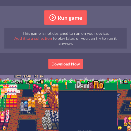
Run game
This game is not designed to run on your device.
Add it to a collection
to play later, or you can try to run it
anyway.
Download Now