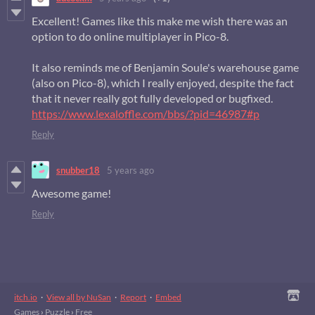
Excellent! Games like this make me wish there was an
option to do online multiplayer in Pico-8.
It also reminds me of Benjamin Soule's warehouse game
(also on Pico-8), which I really enjoyed, despite the fact
that it never really got fully developed or bugfixed.
https://www.lexaloffle.com/bbs/?pid=46987#p
Reply
snubber18
5 years ago
Awesome game!
Reply
itch.io
·
View all by NuSan
·
Report
·
Embed
Games
›
Puzzle
›
Free