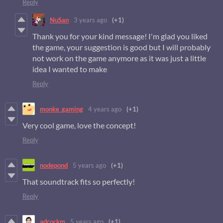
Reply
NuSan
3 years ago
(+1)
Thank you for your kind message! I'm glad you liked
the game, your suggestion is good but I will probably
not work on the game anymore as it was just a little
idea I wanted to make
Reply
monke_gaming
4 years ago
(+1)
Very cool game, love the concept!
Reply
nodepond
5 years ago
(+1)
That soundtrack fits so perfectly!
Reply
adcockm
5 years ago
(+1)