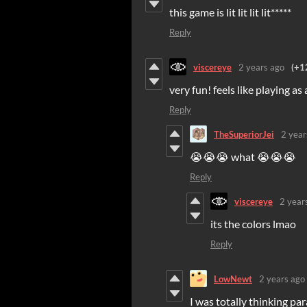
this game is lit lit lit lit*****
Reply
viscereye
2 years ago
(+1
very fun! feels like playing as 
Reply
TheSuperiorJei
2 year
😭😭😭 what 😭😭😭
Reply
viscereye
2 year
its the colors lmao
Reply
LowNewt
2 years ago
I was totally thinking par