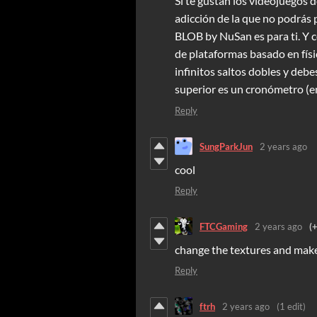
Si te gustan los videojuegos d
adicción de la que no podrás 
BLOB by NuSan es para ti. Y
de plataformas basado en físi
infinitos saltos dobles y debes
superior es un cronómetro (en
Reply
SungParkJun
2 years ago
cool
Reply
FTCGaming
2 years ago
(
change the textures and make
Reply
ftrh
2 years ago
(1 edit)