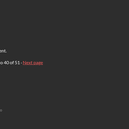
ent.
to
40
of 51
·
Next page
go