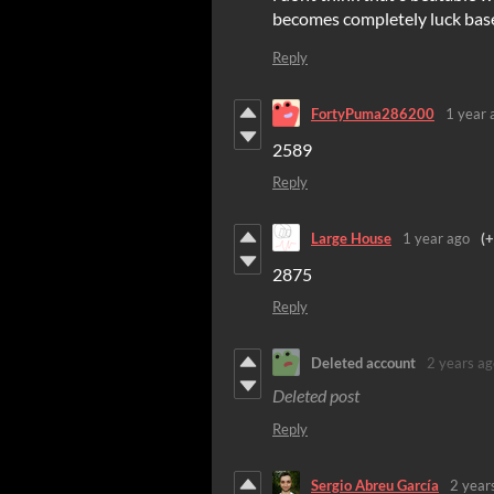
becomes completely luck based 
Reply
FortyPuma286200
1 year 
2589
Reply
Large House
1 year ago
(+
2875
Reply
Deleted account
2 years ag
Deleted post
Reply
Sergio Abreu García
2 year