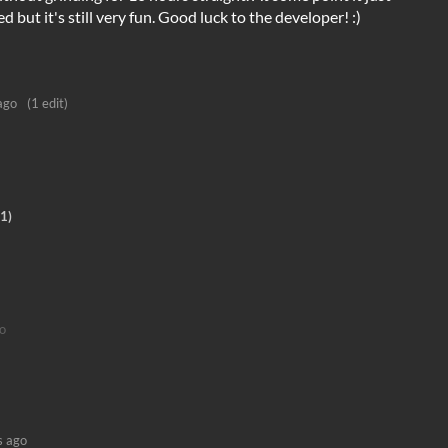
but it's still very fun. Good luck to the developer! :)
ago
(1 edit)
1)
o
s ago