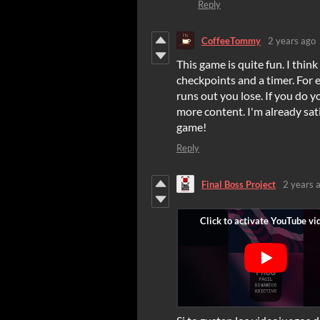
Reply
CoffeeTommy
2 years ago
This game is quite fun
. I thin
checkpoints and a timer. For 
runs out you lose. If you do 
more content. I'm already sati
game!
Reply
Final Boss Project
2 years 