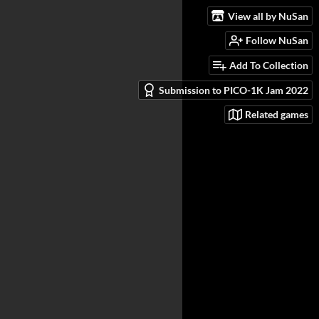
View all by NuSan
Follow NuSan
Add To Collection
Submission to PICO-1K Jam 2022
Related games