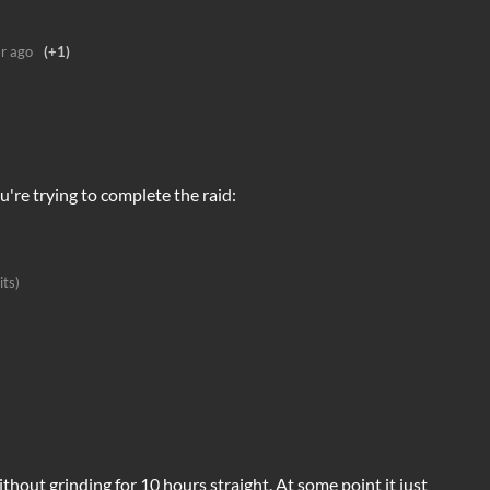
r ago
(+1)
u're trying to complete the raid:
its)
ithout grinding for 10 hours straight. At some point it just