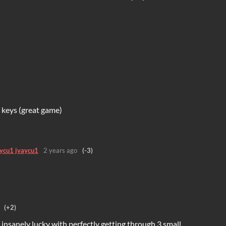
 keys (great game)
aycu1 jvaycu1
2 years ago
(-3)
(+2)
 insanely lucky with perfectly getting through 3 small