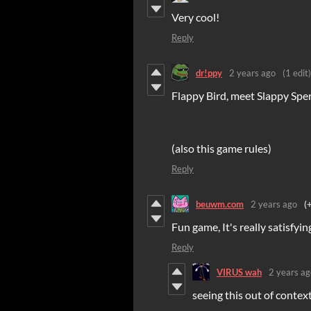
Very cool!
Reply
dr!ppy
2 years ago
(1 edit)
Flappy Bird, meet Slappy Spe
(also this game rules)
Reply
beuwm.com
2 years ago
(
Fun game, It's really satisfying
Reply
VIRUS wah
2 years ag
seeing this out of conte