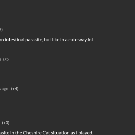
2)
an intestinal parasite, but like in a cute way lol
s ago
s ago
(+4)
(+3)
asite in the Cheshire Cat situation as I played.