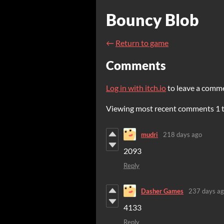
Bouncy Blob
←
Return to game
Comments
Log in with itch.io
to leave a comm
Viewing most recent comments
1
mudri
218 days ago
2093
Reply
Dasher Games
237 days a
4133
Reply