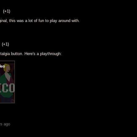
(+1)
ginal, this was a lot of fun to play around with.
(+1)
talgia button. Here's a playthrough:
rs ago