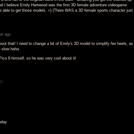
nd I believe Emily Hartwood was the first 3D female adventure videogame
re able to get those models. =) (There WAS a 3D female sports character just
ar ago
bout that! I need to change a bit of Emily's 3D model to simplify her heels, as 
 slow haha
ico 8 himself, so he was very cool about it!
go
oday.