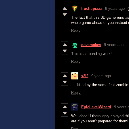
fruchtipizza
9 years ago
The fact that this 3D game runs as
whole game ahead of you instead of
Reply
davemakes
9 years ago
This is astounding work!
Reply
x2l2
9 years ago
killed by the same first zombie 
Reply
EpicLevelWizard
9 years 
Well done! I thoroughly enjoyed th
are if you aren't prepared for the
Reply