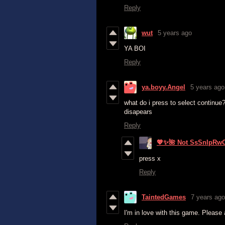
Reply
wut
5 years ago
YA BOI
Reply
ya.boyy.Angel
5 years ago
what do i press to select continue
disapears
Reply
💖✨🌺 Not SsSnIpRw
press x
Reply
TaintedGames
7 years ago
I'm in love with this game. Please