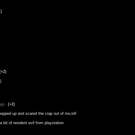
1)
(+2)
)
ago
(+2)
popped up and scared the crap out of me,lol!
bit of resident evil from playstation.