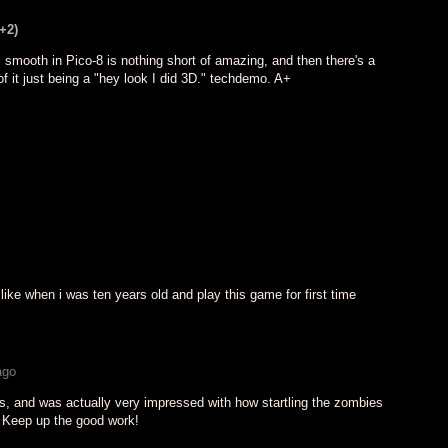
(+2)
 smooth in Pico-8 is nothing short of amazing, and then there's a
 it just being a "hey look I did 3D." techdemo. A+
like when i was ten years old and play this game for first time
ago
is, and was actually very impressed with how startling the zombies
m! Keep up the good work!