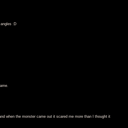
 angles :D
game.
d when the monster came out it scared me more than I thought it