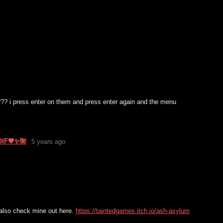
??? i press enter on them and press enter again and the menu
OlF💖✨🌺
5 years ago
 also check mine out here.
https://taintedgames.itch.io/ash-asylum