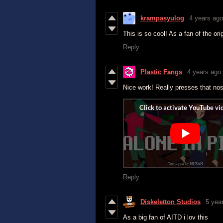
krampasyulog
4 years ago
This is so cool! As a fan of the ori
Reply
Plastic Fangs
4 years ago
Nice work! Really presses that nos
Reply
Diskeletton Studios
5 yea
As a big fan of AITD i lov this