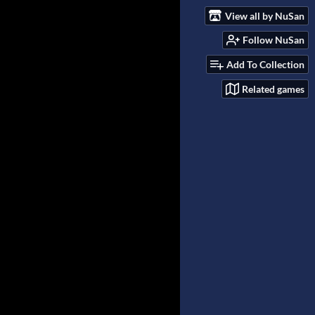
View all by NuSan
Follow NuSan
Add To Collection
Related games