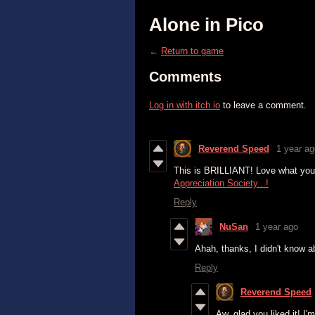
Alone in Pico
←
Return to game
Comments
Log in with itch.io
to leave a comment.
Reverend Speed
1 year ag
This is BRILLIANT! Love what you've
Appreciation Society...!
Reply
NuSan
1 year ago
Ahah, thanks, I didn't know a
Reply
Reverend Speed
Aw, glad you liked it! I