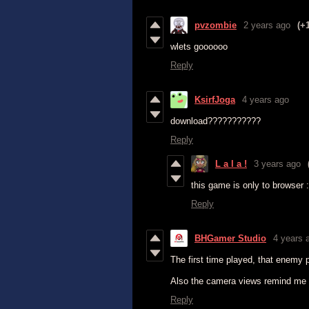
pvzombie
2 years ago
(+
wlets goooooo
Reply
KsirfJoga
4 years ago
download???????????
Reply
L a l a !
3 years ago
this game is only to browser :
Reply
BHGamer Studio
4 years 
The first time played, that enemy 
Also the camera views remind me a 
Reply