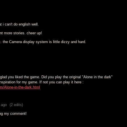
 i can't do english well.
ant more stories. cheer up!
. the Camera display system is little dizzy and hard.
lad you liked the game. Did you play the original "Alone in the dark"
inspiration for my game. If not you can play it here :
m/Alone-in-the-dark.html
 ago
(2 edits)
ing my comment!