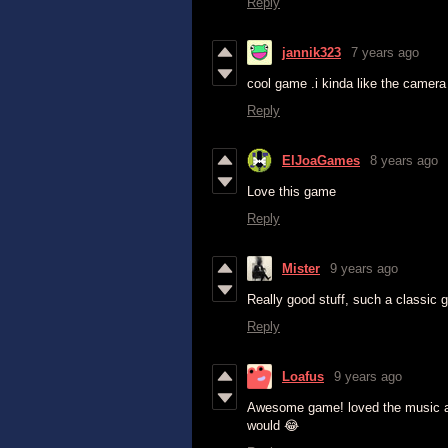
Reply
jannik323
7 years ago
cool game .i kinda like the camera
Reply
ElJoaGames
8 years ago
Love this game
Reply
Mister
9 years ago
Really good stuff, such a classic 
Reply
Loafus
9 years ago
Awesome game! loved the music an
would 😂