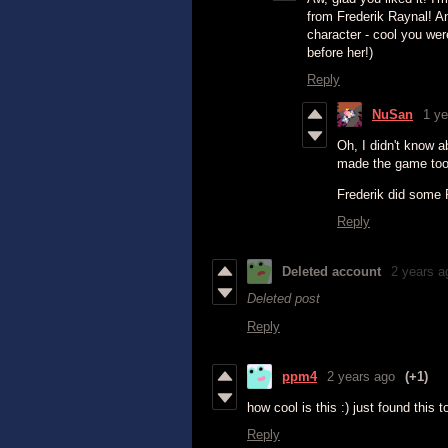
from Frederik Raynal! A
character - cool you we
before her!)
Reply
NuSan
1 ye
Oh, I didn't know a
made the game too
Frederik did some P
Reply
Deleted account
2 years a
Deleted post
Reply
ppm4
2 years ago
(+1)
how cool is this :) just found this t
Reply