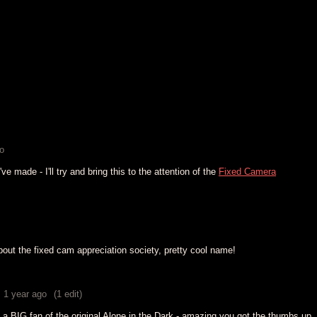
o
 made - I'll try and bring this to the attention of the
Fixed Camera
bout the fixed cam appreciation society, pretty cool name!
1 year ago
(1 edit)
'm a BIG fan of the original Alone in the Dark - amazing you got the thumbs up