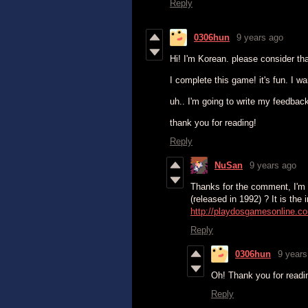
Reply
0306hun
9 years ago
Hi! I'm Korean. please consider that
I complete this game! it's fun. I w
uh.. I'm going to write my feedback
thank you for reading!
Reply
NuSan
9 years ago
Thanks for the comment, I'm g
(released in 1992) ? It is the 
http://playdosgamesonline.co
Reply
0306hun
9 years
Oh! Thank you for read
Reply